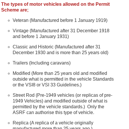
The types of motor vehicles allowed on the Permit
Scheme are;
Veteran (Manufactured before 1 January 1919)
Vintage (Manufactured after 31 December 1918
and before 1 January 1931)
Classic and Historic (Manufactured after 31
December 1930 and is more than 25 years old)
Trailers (Including caravans)
Modified (More than 25 years old and modified
outside what is permitted in the vehicle Standards
or the VSI8 or VSI 33 Guidelines.)
Street Rod (Pre-1949 vehicles (or replicas of pre-
1949 Vehicles) and modified outside of what is
permitted by the vehicle standards.) Only the
ASRF can authorise this type of vehicle.
Replica (A replica of a vehicle originally
manufactured more than 25 years ago.)