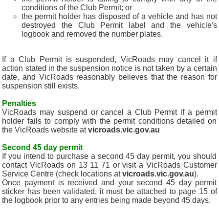
conditions of the Club Permit; or
the permit holder has disposed of a vehicle and has not
destroyed the Club Permit label and the vehicle's
logbook and removed the number plates.
If a Club Permit is suspended, VicRoads may cancel it if
action stated in the suspension notice is not taken by a certain
date, and VicRoads reasonably believes that the reason for
suspension still exists.
Penalties
VicRoads may suspend or cancel a Club Permit if a permit
holder fails to comply with the permit conditions detailed on
the VicRoads website at
vicroads.vic.gov.au
Second 45 day permit
If you intend to purchase a second 45 day permit, you should
contact VicRoads on 13 11 71 or visit a VicRoads Customer
Service Centre (check locations at
vicroads.vic.gov.au
).
Once payment is received and your second 45 day permit
sticker has been validated, it must be attached to page 15 of
the logbook prior to any entries being made beyond 45 days.