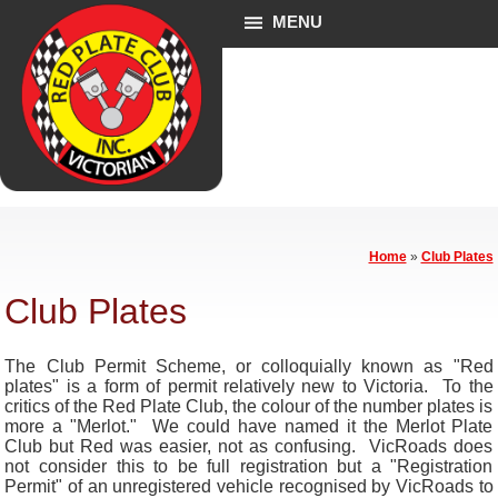
MENU
Home
»
Club Plates
Club Plates
The Club Permit Scheme, or colloquially known as "Red
plates" is a form of permit relatively new to Victoria. To the
critics of the Red Plate Club, the colour of the number plates is
more a "Merlot." We could have named it the Merlot Plate
Club but Red was easier, not as confusing. VicRoads does
not consider this to be full registration but a "Registration
Permit" of an unregistered vehicle recognised by VicRoads to