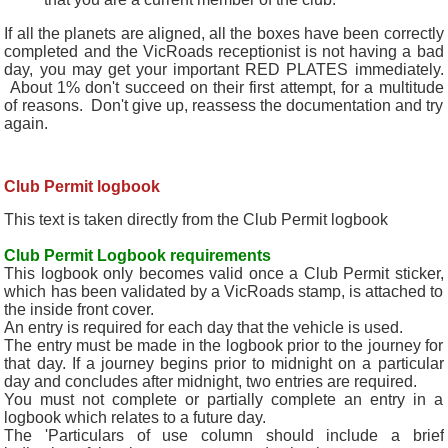
If all the planets are aligned, all the boxes have been correctly
completed and the VicRoads receptionist is not having a bad
day, you may get your important RED PLATES immediately.
About 1% don't succeed on their first attempt, for a multitude
of reasons. Don't give up, reassess the documentation and try
again.
Club Permit
logbook
This text is taken directly from the Club Permit logbook
Club Permit Logbook requirements
This logbook only becomes valid once a Club Permit sticker,
which has been validated by a VicRoads stamp, is attached to
the inside front cover.
An entry is required for each day that the vehicle is used.
The entry must be made in the logbook prior to the journey for
that day. If a journey begins prior to midnight on a particular
day and concludes after midnight, two entries are required.
You must not complete or partially complete an entry in a
logbook which relates to a future day.
The 'Particulars of use column should include a brief