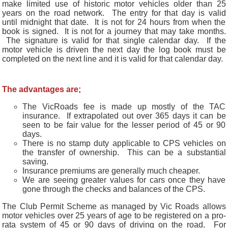
make limited use of historic motor vehicles older than 25
years on the road network. The entry for that day is valid
until midnight that date. It is not for 24 hours from when the
book is signed. It is not for a journey that may take months.
The signature is valid for that single calendar day. If the
motor vehicle is driven the next day the log book must be
completed on the next line and it is valid for that calendar day.
The advantages are;
The VicRoads fee is made up mostly of the TAC
insurance. If extrapolated out over 365 days it can be
seen to be fair value for the lesser period of 45 or 90
days.
There is no stamp duty applicable to CPS vehicles on
the transfer of ownership. This can be a substantial
saving.
Insurance premiums are generally much cheaper.
We are seeing greater values for cars once they have
gone through the checks and balances of the CPS.
The Club Permit Scheme as managed by Vic Roads allows
motor vehicles over 25 years of age to be registered on a pro-
rata system of 45 or 90 days of driving on the road. For