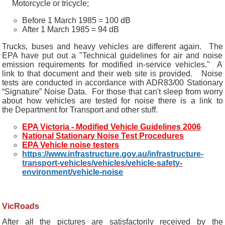
Motorcycle or tricycle;
Before 1 March 1985 = 100 dB
After 1 March 1985 = 94 dB
Trucks, buses and heavy vehicles are different again. The
EPA have put out a "Technical guidelines for air and noise
emission requirements for modified in-service vehicles." A
link to that document and their web site is provided. Noise
tests are conducted in accordance with ADR83/00 Stationary
“Signature” Noise Data. For those that can't sleep from worry
about how vehicles are tested for noise there is a link to
the Department for Transport and other stuff.
EPA Victoria - Modified Vehicle Guidelines 2006
National Stationary Noise Test Procedures
EPA Vehicle noise testers
https://www.infrastructure.gov.au/infrastructure-
transport-vehicles/vehicles/vehicle-safety-
environment/vehicle-noise
VicRoads
After all the pictures are satisfactorily received by the