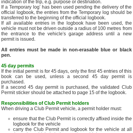
indication of the trip, e.g. purpose or destination.
If a Temporary log' has been used pending the delivery of the
official logbook, the entries from the Temporary log should be
transferred to the beginning of the official logbook.
If all available entries in the logbook have been used, the
vehicle must not be driven outside a radius of 100 metres from
the entrance to the vehicle's garage address until a new
permit is issued.
All entries must be made in non-erasable blue or black
pen.
45 day permits
If the initial permit is for 45 days, only the first 45 entries of this
book can be used, unless a second 45 day permit is
purchased.
If a second 45 day permit is purchased, the validated Club
Permit sticker should be attached to page 15 of the logbook.
Responsibilities of Club Permit holders
When driving a Club Permit vehicle, a permit holder must:
ensure that the Club Permit is correctly affixed inside the
logbook for the vehicle
carry the Club Permit and logbook for the vehicle at all