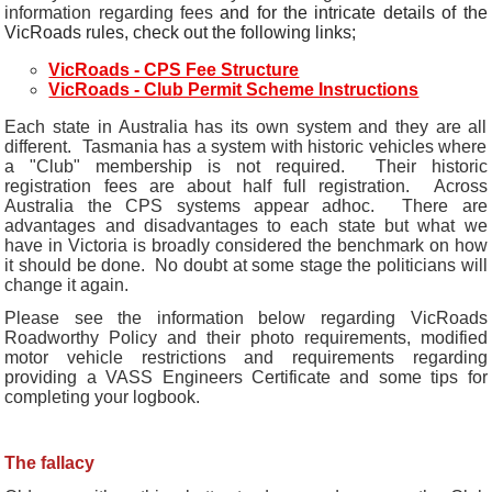
information regarding fees
and for the intricate details of the
VicRoads rules, check out the following links;
VicRoads - CPS Fee Structure
VicRoads - Club Permit Scheme Instructions
Each state in Australia has its own system and they are all
different. Tasmania has a system with historic vehicles where
a "Club" membership is not required. Their historic
registration fees are about half full registration. Across
Australia the CPS systems appear adhoc. There are
advantages and disadvantages to each state but what we
have in Victoria is broadly considered the benchmark on how
it should be done. No doubt at some stage the politicians will
change it again.
Please see the information below regarding VicRoads
Roadworthy Policy and their photo requirements, modified
motor vehicle restrictions and requirements regarding
providing a VASS Engineers Certificate and some tips for
completing your logbook.
The fallacy