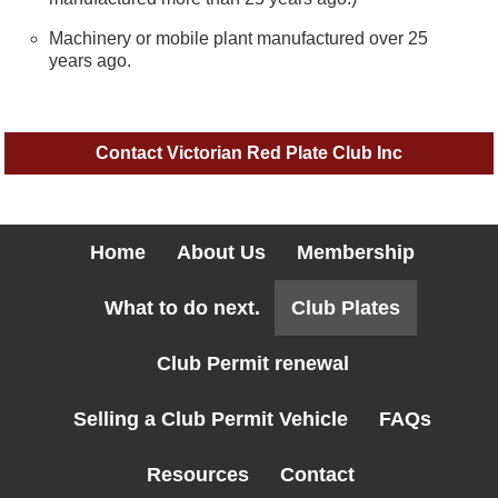
Machinery or mobile plant manufactured over 25
years ago.
Contact Victorian Red Plate Club Inc
Home
About Us
Membership
What to do next.
Club Plates
Club Permit renewal
Selling a Club Permit Vehicle
FAQs
Resources
Contact