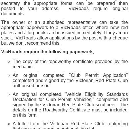
secretary the appropriate forms can be prepared then
posted to your address. VicRoads require original
documents.
The owner or an authorised representative can take the
appropriate paperwork to a VicRoads office where new red
plates and a log book can be issued immediately if they are in
stock. VicRoads allow applications by the post with a cheque
but we don't recommend this.
VicRoads require the following paperwork;
The copy of the roadworthy certificate provided by the
mechanic.
An original completed "Club Permit Application"
completed and signed by the Victorian Red Plate Club
authorised person.
An original completed "Vehicle Eligibility Standards
Declaration for Club Permit Vehicles." completed and
signed by the Victorian Red Plate Club scrutineer. The
details on the Roadworthy Certificate must be included
on this form.
A letter from the Victorian Red Plate Club confirming
that you are a current member of the club.