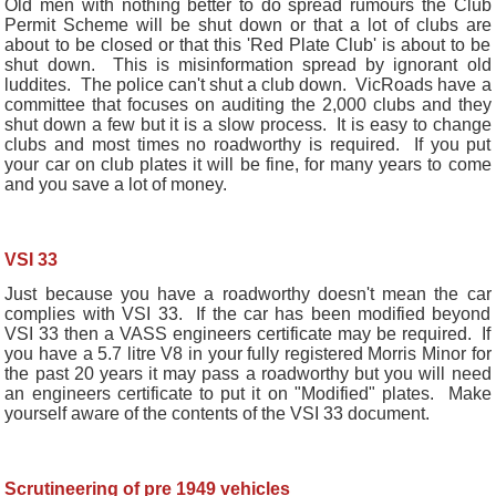
Old men with nothing better to do spread rumours the Club
Permit Scheme will be shut down or that a lot of clubs are
about to be closed or that this 'Red Plate Club' is about to be
shut down. This is misinformation spread by ignorant old
luddites. The police can't shut a club down. VicRoads have a
committee that focuses on auditing the 2,000 clubs and they
shut down a few but it is a slow process. It is easy to change
clubs and most times no roadworthy is required. If you put
your car on club plates it will be fine, for many years to come
and you save a lot of money.
VSI 33
Just because you have a roadworthy doesn't mean the car
complies with VSI 33. If the car has been modified beyond
VSI 33 then a VASS engineers certificate may be required. If
you have a 5.7 litre V8 in your fully registered Morris Minor for
the past 20 years it may pass a roadworthy but you will need
an engineers certificate to put it on "Modified" plates. Make
yourself aware of the contents of the VSI 33 document.
Scrutineering of pre 1949 vehicles