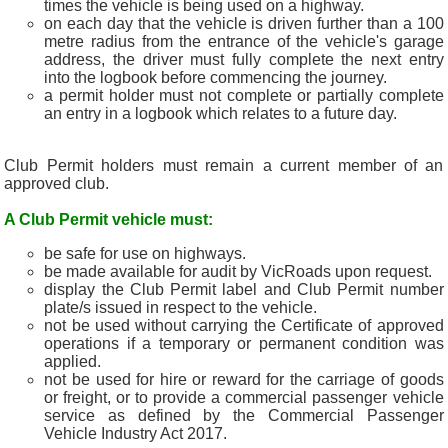
times the vehicle is being used on a highway.
on each day that the vehicle is driven further than a 100
metre radius from the entrance of the vehicle's garage
address, the driver must fully complete the next entry
into the logbook before commencing the journey.
a permit holder must not complete or partially complete
an entry in a logbook which relates to a future day.
Club Permit holders must remain a current member of an
approved club.
A Club Permit vehicle must:
be safe for use on highways.
be made available for audit by VicRoads upon request.
display the Club Permit label and Club Permit number
plate/s issued in respect to the vehicle.
not be used without carrying the Certificate of approved
operations if a temporary or permanent condition was
applied.
not be used for hire or reward for the carriage of goods
or freight, or to provide a commercial passenger vehicle
service as defined by the Commercial Passenger
Vehicle Industry Act 2017.