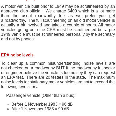
A motor vehicle built prior to 1949 may be scrutineered by an
approved club official. We charge $400 which is a lot more
than the usual roadworthy fee as we prefer you get
a roadworthy. The full scrutineering on an old motor vehicle is
actually a bit involved and takes a couple of hours. All motor
vehicles going onto the CPS must be scrutineered but a pre
1949 vehicle must be scrutineered personally by the secretary
and not by photos.
EPA noise levels
To clear up a common misunderstanding, noise levels are
not checked on a roadworthy BUT if the roadworthy inspector
or engineer believe the vehicle is too noisey they can request
an EPA test. There are 20 testers in the state. The maximum
noise levels for stationary motor vehicles are not to exceed the
following levels for a;
Passenger vehicle (Other than a bus);
Before 1 November 1983 = 96 dB
After 1 November 1983 = 90 dB