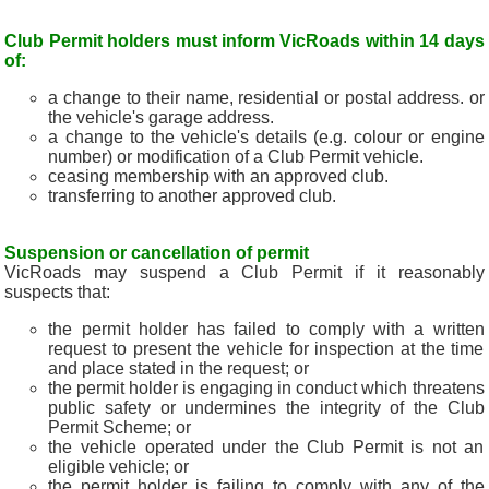
Club Permit holders must inform VicRoads within 14 days
of:
a change to their name, residential or postal address. or
the vehicle's garage address.
a change to the vehicle's details (e.g. colour or engine
number) or modification of a Club Permit vehicle.
ceasing membership with an approved club.
transferring to another approved club.
Suspension or cancellation of permit
VicRoads may suspend a Club Permit if it reasonably
suspects that:
the permit holder has failed to comply with a written
request to present the vehicle for inspection at the time
and place stated in the request; or
the permit holder is engaging in conduct which threatens
public safety or undermines the integrity of the Club
Permit Scheme; or
the vehicle operated under the Club Permit is not an
eligible vehicle; or
the permit holder is failing to comply with any of the