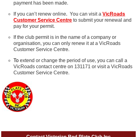
payment has been made.
If you can’t renew online
.
You can visit a
VicRoads
Customer Service Centre
to submit your renewal and
pay for your permit.
If the club permit is in the name of a company or
organisation, you can only renew it at a VicRoads
Customer Service Centre.
To
extend or change the period of use, you can call a
VicRoads contact centre on 131171 or visit a VicRoads
Customer Service Centre.
Contact Victorian Red Plate Club Inc