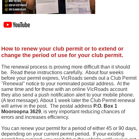
How to renew your club permit or to extend or
change the period of use for your club permit.
The renewal process is proving more difficult than it should
be. Read these instructions carefully. About four weeks
before your permit expires, VicRoads sends out a Club Permit
"Renewal" notice to your nominated postal address.
At the
same time and for those with an online VicRoads account
they also send a push notification alert to your mobile phone.
(A text message). About 1 week later the Club Permit renewal
will arrive in the post.
The postal address
P.O. Box 1
Mooroopna 3629
, is very important reducing chances of
errors and increases efficiency.
You can renew your permit for a period of either 45 or 90 days,
depending on your current permit period.
If your existing