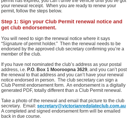
permit has expired, you can’t drive the vehicle until you’ve got
your renewal receipt. When you are ready to renew your
permit, follow the steps below.
Step 1: Sign your Club Permit renewal notice and
get club endorsement.
You will need to sign the renewal notice where it says
“Signature of permit holder.”
Then the renewal needs to be
endorsed by the approved club secretary confirming you’re a
member of the club.
I
f you have not nominated the club’s address as your postal
address, i.e.
P.O. Box 1 Mooroopna 3629
, and you can’t post
the renewal to that address and you can’t have your renewal
notice endorsed in person.
The club secretary
can sign a
Club Permit endorsement form. An endorsement is a digitally
generated PDF, totally different than a Club Permit renewal.
Take a photo of the renewal and email that picture to the club
secretary.
Email:
secretary@victorianredplateclub.com.au
A completed and signed endorsement form will be emailed
back in due course.