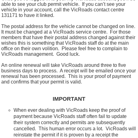
able to see your club permit vehicle. If you can’t see your
vehicle in your account, call the VicRoads contact centre
131171 to have it linked.
The postal address for the vehicle cannot be changed on line.
It must be changed at a VicRoads service centre. For those
members that have their postal address changed against their
wishes this is something that VicRoads staff do at the main
office on their own volition. Please feel free to complain to
VicRoads management. Good luck.
An online renewal will take VicRoads around three to five
business days to process.
A receipt will be emailed once your
renewal has been processed.
This is your proof of payment
and confirms that your permit is valid.
IMPORTANT
When ever dealing with VicRoads keep the proof of
payment because VicRoads staff often fail to update
their system correctly and permits are subsequently
cancelled. This human error occurs a lot. VicRoads will
reinstate the permit if it is proven by a receipt the