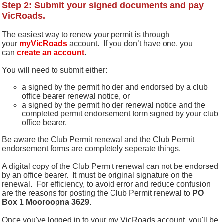
Step 2: Submit your signed documents and pay
VicRoads.
The easiest way to renew your permit is through
your
myVicRoads
account.
If you don’t have one, you
can
create an account
.
You will need to submit either:
a signed by the permit holder and endorsed by a club
office bearer renewal notice, or
a signed by the permit holder renewal notice and the
completed permit endorsement form signed by your club
office bearer.
Be aware the Club Permit renewal and the Club Permit
endorsement forms are completely seperate things.
A digital copy of the Club Permit renewal can not be endorsed
by an office bearer. It must be original signature on the
renewal. For efficiency, to avoid error and reduce confusion
are the reasons for posting the Club Permit renewal to
PO
Box 1 Mooroopna 3629.
Once you've logged in to your my VicRoads account, you'll be