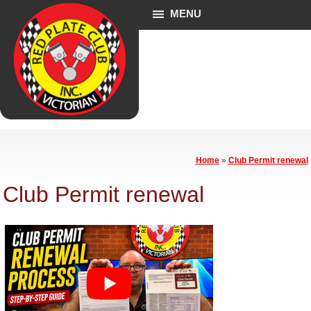
MENU
Home
»
Club Permit renewal
Club Permit renewal